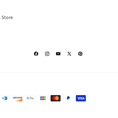
 Store
Facebook
Instagram
YouTube
X
Pinterest
(Twitter)