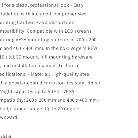
ll for a clean, professional look - Easy
stallation with included comprehensive
unting hardware and instructions
mpatibility: Compatible with LCD screens
aturing VESA mounting patterns of 200 x 200
 and 400 x 400 mm. In the box: Vogel's PFW
10 tilt LCD mount, full mounting hardware
t, and installation manual. Technical
ecifications: - Material: High-quality steel
th a powder-coated corrosion-resistant finish
Weight capacity: Up to 50 kg - VESA
mpatibility: 200 x 200 mm and 400 x 400 mm -
lt adjustment range: Up to 20 degrees
wnward
Share