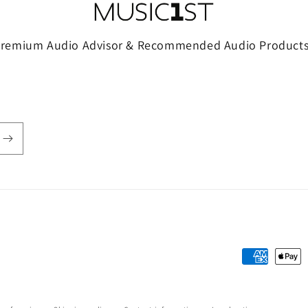
Premium Audio Advisor & Recommended Audio Products
Payment
methods