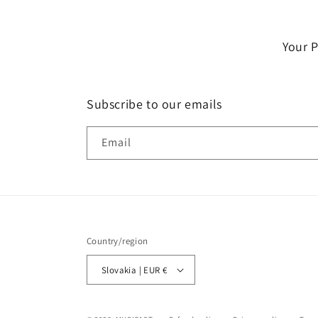
Your 
Subscribe to our emails
Email
Country/region
Slovakia | EUR €