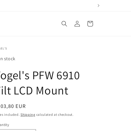
Log
Cart
in
EL'S
In stock
ogel's PFW 6910
ilt LCD Mount
egular
403,80 EUR
ice
es included.
Shipping
calculated at checkout.
ntity
antity