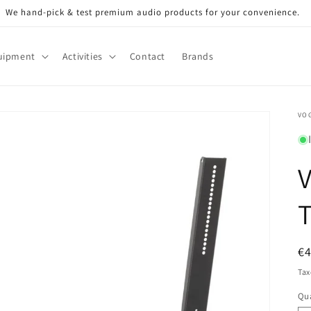
We hand-pick & test premium audio products for your convenience.
uipment
Activities
Contact
Brands
VOG
V
T
R
€
pr
Tax
Qua
Qu