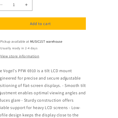
Decrease
Increase
quantity
quantity
for
for
Vogel&#39;s
Vogel&#39;s
Add to cart
PFW
PFW
6910
6910
Tilt
Tilt
Pickup available at
MUSIC1ST warehouse
LCD
LCD
Usually ready in 2-4 days
Mount
Mount
View store information
e Vogel's PFW 6910 is a tilt LCD mount
gineered for precise and secure adjustable
sitioning of flat-screen displays. - Smooth tilt
justment enables optimal viewing angles and
duces glare - Sturdy construction offers
liable support for heavy LCD screens - Low-
ofile design keeps the display close to the