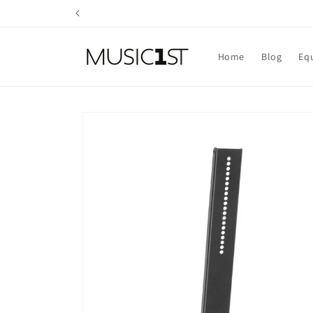
Skip to
content
Home
Blog
Eq
Skip to
product
information