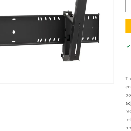
Th
en
po
ad
re
re
pr