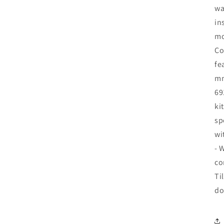
wa
in
mo
Co
fe
mm
69
ki
sp
wi
- 
co
Ti
do