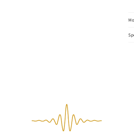
Mo
Sp