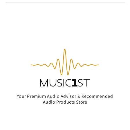
Your Premium Audio Advisor & Recommended
Audio Products Store
Subscribe to our emails