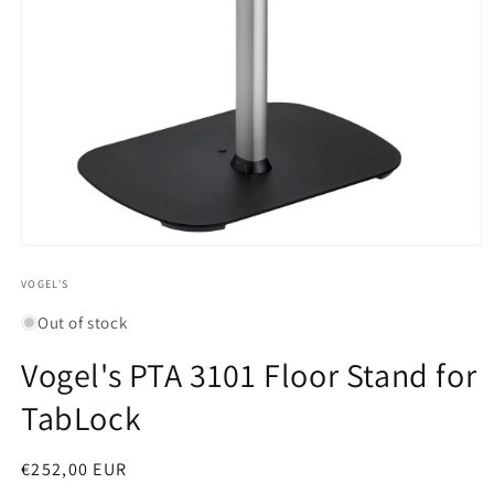
Open
media
1
VOGEL'S
in
modal
Out of stock
Vogel's PTA 3101 Floor Stand for
TabLock
Regular
€252,00 EUR