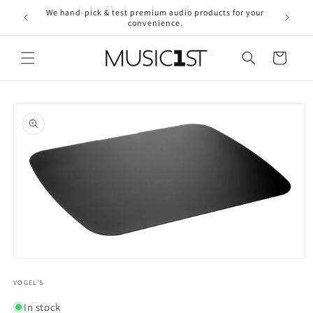
Skip to
We hand-pick & test premium audio products for your
Free ship
content
convenience.
2
Cart
Skip to
product
information
Open
media
1
VOGEL'S
in
modal
In stock