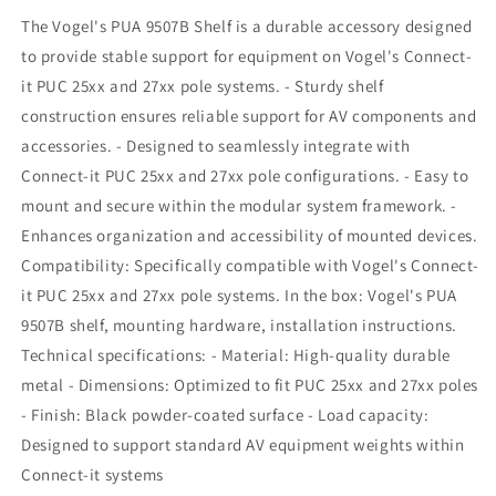
27xx
27xx
The Vogel's PUA 9507B Shelf is a durable accessory designed
Poles
Poles
to provide stable support for equipment on Vogel's Connect-
it PUC 25xx and 27xx pole systems. - Sturdy shelf
construction ensures reliable support for AV components and
accessories. - Designed to seamlessly integrate with
Connect-it PUC 25xx and 27xx pole configurations. - Easy to
mount and secure within the modular system framework. -
Enhances organization and accessibility of mounted devices.
Compatibility: Specifically compatible with Vogel's Connect-
it PUC 25xx and 27xx pole systems. In the box: Vogel's PUA
9507B shelf, mounting hardware, installation instructions.
Technical specifications: - Material: High-quality durable
metal - Dimensions: Optimized to fit PUC 25xx and 27xx poles
- Finish: Black powder-coated surface - Load capacity:
Designed to support standard AV equipment weights within
Connect-it systems