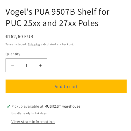
Vogel's PUA 9507B Shelf for
PUC 25xx and 27xx Poles
Regular
€162,60 EUR
price
Taxes included.
Shipping
calculated at checkout.
Quantity
Quantity
Decrease
Increase
quantity
quantity
for
for
Vogel&#39;s
Vogel&#39;s
Add to cart
PUA
PUA
9507B
9507B
Shelf
Shelf
Pickup available at
MUSIC1ST warehouse
for
for
Usually ready in 2-4 days
PUC
PUC
View store information
25xx
25xx
and
and