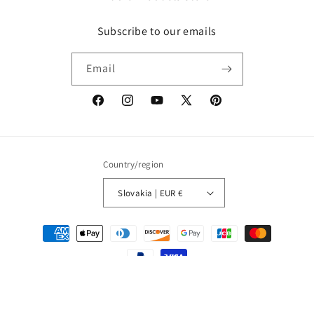
Subscribe to our emails
Email
Facebook
Instagram
YouTube
X
Pinterest
(Twitter)
Country/region
Slovakia | EUR €
Payment
methods
© 2026,
MUSIC1ST
Refund policy
Privacy policy
Terms of service
Shipping policy
Contact information
Legal notice