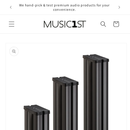
Skip to
We hand-pick & test premium audio products for your
Free ship
content
convenience.
2
Cart
Skip to
product
information