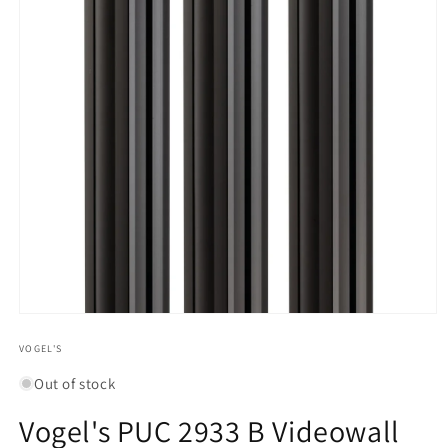
Open
media
1
VOGEL'S
in
modal
Out of stock
Vogel's PUC 2933 B Videowall