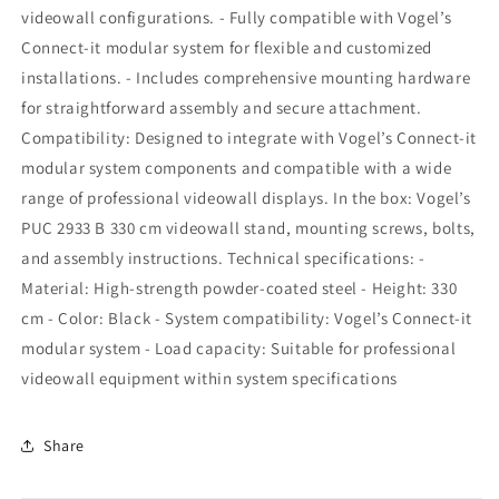
videowall configurations. - Fully compatible with Vogel’s
Connect-it modular system for flexible and customized
installations. - Includes comprehensive mounting hardware
for straightforward assembly and secure attachment.
Compatibility: Designed to integrate with Vogel’s Connect-it
modular system components and compatible with a wide
range of professional videowall displays. In the box: Vogel’s
PUC 2933 B 330 cm videowall stand, mounting screws, bolts,
and assembly instructions. Technical specifications: -
Material: High-strength powder-coated steel - Height: 330
cm - Color: Black - System compatibility: Vogel’s Connect-it
modular system - Load capacity: Suitable for professional
videowall equipment within system specifications
Share