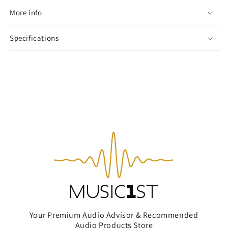
More info
Specifications
Your Premium Audio Advisor & Recommended
Audio Products Store