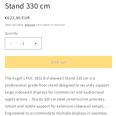
Stand 330 cm
Regular
€622,80 EUR
price
Taxes included.
Shipping
calculated at checkout.
Quantity
Quantity
Decrease
Increase
quantity
quantity
for
for
Vogel&#39;s
Vogel&#39;s
Sold out
PUC
PUC
2933
2933
The Vogel's PUC 2933 B Videowall Stand 330 cm is a
B
B
Videowall
Videowall
professional-grade floor stand designed to securely support
Stand
Stand
large videowall displays for commercial and audiovisual
330
330
applications. - Sturdy 330 cm steel construction provides
cm
cm
robust and stable support for extensive videowall setups. -
Engineered to accommodate multiple displays in seamless