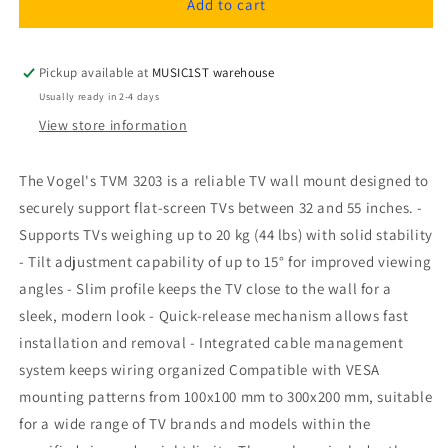
Vogel&#39;s
Vogel&#39;s
Add to cart
TVM
TVM
3203
3203
TV
TV
Pickup available at
MUSIC1ST warehouse
Wall
Wall
Usually ready in 2-4 days
Mount
Mount
View store information
The Vogel's TVM 3203 is a reliable TV wall mount designed to
securely support flat-screen TVs between 32 and 55 inches. -
Supports TVs weighing up to 20 kg (44 lbs) with solid stability
- Tilt adjustment capability of up to 15° for improved viewing
angles - Slim profile keeps the TV close to the wall for a
sleek, modern look - Quick-release mechanism allows fast
installation and removal - Integrated cable management
system keeps wiring organized Compatible with VESA
mounting patterns from 100x100 mm to 300x200 mm, suitable
for a wide range of TV brands and models within the