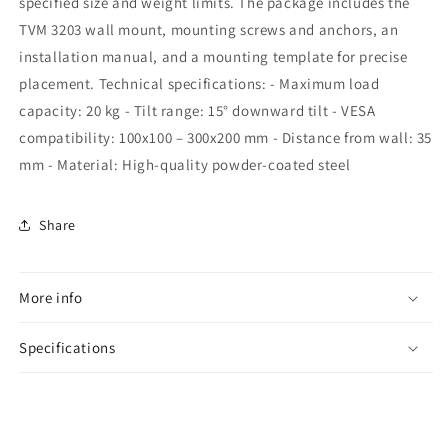
specified size and weight limits. The package includes the
TVM 3203 wall mount, mounting screws and anchors, an
installation manual, and a mounting template for precise
placement. Technical specifications: - Maximum load
capacity: 20 kg - Tilt range: 15° downward tilt - VESA
compatibility: 100x100 – 300x200 mm - Distance from wall: 35
mm - Material: High-quality powder-coated steel
Share
More info
Specifications