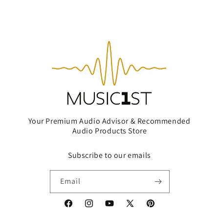
Your Premium Audio Advisor & Recommended
Audio Products Store
Subscribe to our emails
Email
Facebook
Instagram
YouTube
X
Pinterest