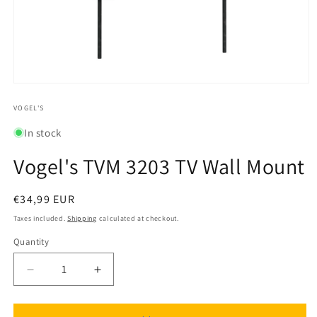
Open
media
1
VOGEL'S
in
modal
In stock
Vogel's TVM 3203 TV Wall Mount
Regular
€34,99 EUR
price
Taxes included.
Shipping
calculated at checkout.
Quantity
Quantity
Decrease
Increase
quantity
quantity
for
for