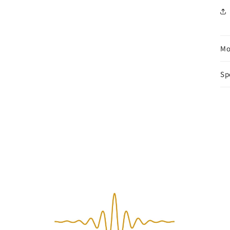
Mo
Sp