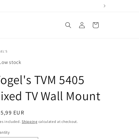
Log
Cart
in
EL'S
Low stock
ogel's TVM 5405
ixed TV Wall Mount
egular
55,99 EUR
ice
es included.
Shipping
calculated at checkout.
ntity
antity