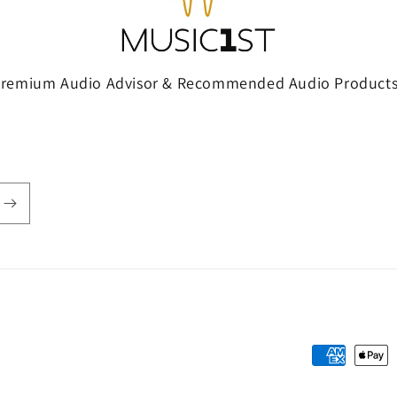
Premium Audio Advisor & Recommended Audio Products
Payment
methods