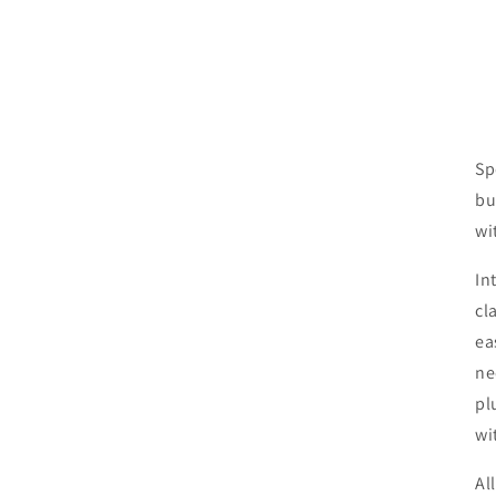
Sp
bu
wi
In
cl
ea
ne
pl
wi
Al