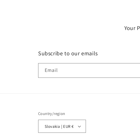
Your 
Subscribe to our emails
Email
Country/region
Slovakia | EUR €