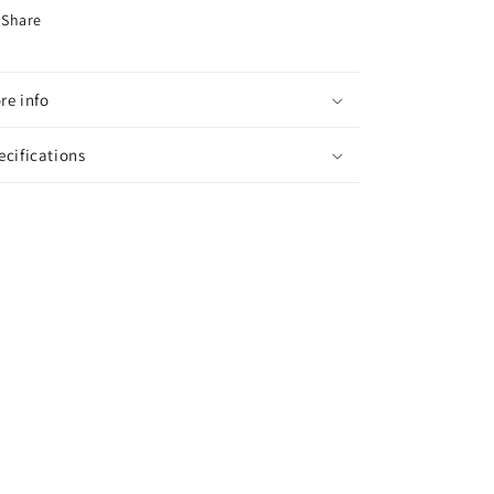
Share
re info
ecifications