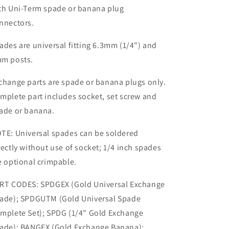
th Uni-Term spade or banana plug
nnectors.
ades are universal fitting 6.3mm (1/4") and
m posts.
change parts are spade or banana plugs only.
mplete part includes socket, set screw and
ade or banana.
TE: Universal spades can be soldered
rectly without use of socket; 1/4 inch spades
e optional crimpable.
RT CODES: SPDGEX (Gold Universal Exchange
ade); SPDGUTM (Gold Universal Spade
mplete Set); SPDG (1/4" Gold Exchange
ade); BANGEX (Gold Exchange Banana);