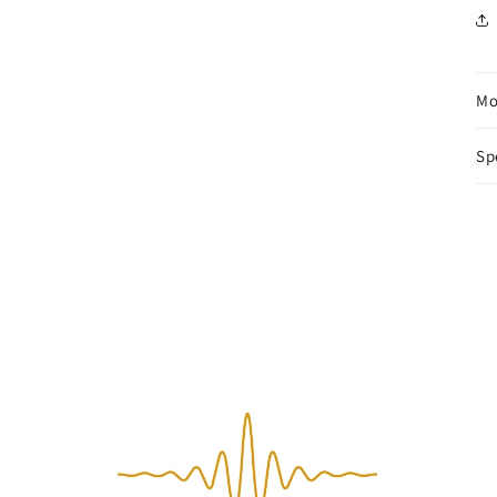
Mo
Sp