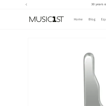
Skip to
30 years 
content
Home
Blog
Eq
Skip to
product
information