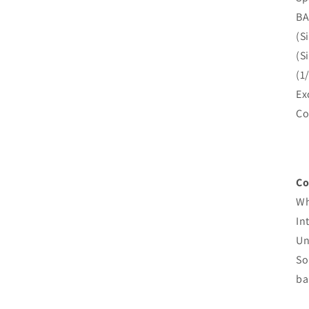
BA
(S
(S
(1
Ex
Co
Co
Wh
In
Un
So
ba