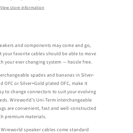
&amp;
&amp;
View store information
Banana
Banana
Plugs
Plugs
Silver
Silver
Universal
Universal
Spade
Spade
/
/
eakers and components may come and go,
Plug
Plug
Only
Only
t your favorite cables should be able to move
/
/
th your ever changing system — hassle free.
Single
Single
terchangeable spades and bananas in Silver-
ad OFC or Silver+Gold plated OFC, make it
sy to change connectors to suit your evolving
eds. Wireworld's Uni-Term interchangeable
ugs are convenient, fast and well-constructed
th premium materials.
l Wireworld speaker cables come standard