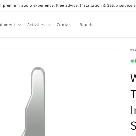
of premium audio experience. Free advice. Installation & Setup service a
uipment
Activities
Contact
Brands
WI
W
I