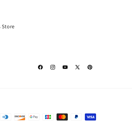
 Store
Facebook
Instagram
YouTube
X
Pinterest
(Twitter)