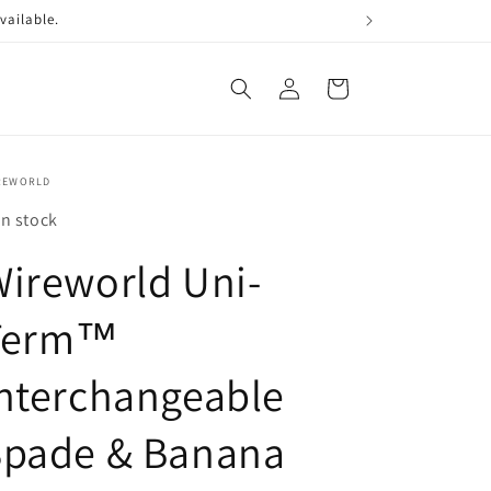
vailable.
Log
Cart
in
REWORLD
In stock
ireworld Uni-
Term™
nterchangeable
Spade & Banana