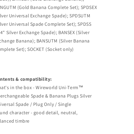
NGUTM (Gold Banana Complete Set); SPDSEX
ilver Universal Exchange Spade); SPDSUTM
ilver Universal Spade Complete Set); SPDSS
/4" Silver Exchange Spade); BANSEX (Silver
change Banana); BANSUTM (Silver Banana
mplete Set); SOCKET (Socket only)
ntents & compatibility:
at's in the box - Wireworld Uni-Term™
terchangeable Spade & Banana Plugs Silver
iversal Spade / Plug Only / Single
und character - good detail, neutral,
lanced timbre