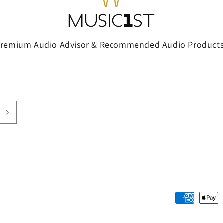
Premium Audio Advisor & Recommended Audio Products
Payment
methods