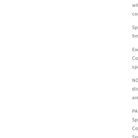
wi
co
Sp
9m
Ex
Co
sp
NO
di
ar
PA
Sp
Co
Sp