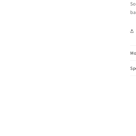
So
ba
Mo
Sp