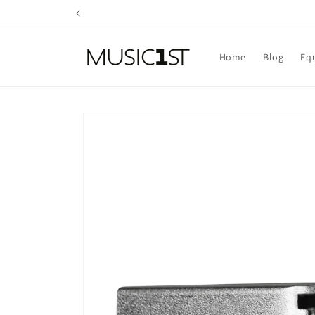
Skip to
content
Home
Blog
Eq
Skip to
product
information