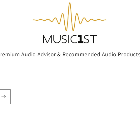
Premium Audio Advisor & Recommended Audio Products