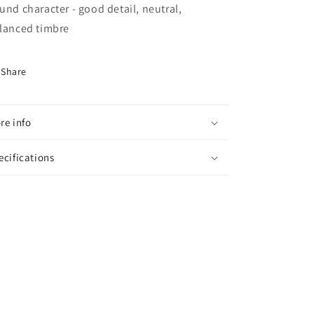
und character - good detail, neutral,
lanced timbre
Share
re info
ecifications