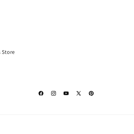
 Store
Facebook
Instagram
YouTube
X
Pinterest
(Twitter)