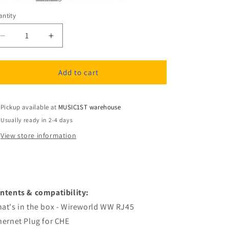
ntity
antity
Decrease
Increase
quantity
quantity
for
for
Wireworld
Wireworld
Add to cart
WW
WW
RJ45
RJ45
Ethernet
Ethernet
Pickup available at
MUSIC1ST warehouse
Plug
Plug
Usually ready in 2-4 days
for
for
View store information
CHE
CHE
ntents & compatibility:
at's in the box - Wireworld WW RJ45
hernet Plug for CHE