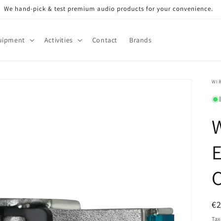
We hand-pick & test premium audio products for your convenience.
uipment
Activities
Contact
Brands
WI
E
R
€
pr
Tax