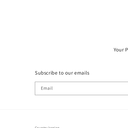
Your 
Subscribe to our emails
Email
Country/region