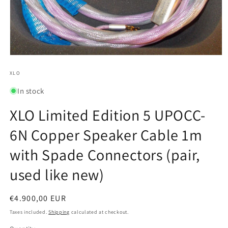
Open
media
1
XLO
in
modal
In stock
XLO Limited Edition 5 UPOCC-
6N Copper Speaker Cable 1m
with Spade Connectors (pair,
used like new)
Regular
€4.900,00 EUR
price
Taxes included.
Shipping
calculated at checkout.