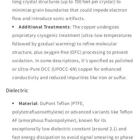
new)
new)
long crystal structures (up to 700 feet per crystal) to
minimize grain boundaries that could impede electron
flow and introduce sonic artifacts.
Additional Treatments
: The copper undergoes
proprietary cryogenic treatment (ultra-low temperatures
followed by gradual warming) to refine molecular
structure, plus oxygen-free (OFC) processing to prevent
oxidation. In some descriptions, it's specified as polished
or Ultra-Pure OCC (UPOCC-6N) copper for enhanced
conductivity and reduced impurities like iron or sulfur.
Dielectric
Material
: DuPont Teflon (PTFE,
polytetrafluoroethylene) or advanced variants like Teflon
AF (amorphous fluoropolymer), known for its
exceptionally low dielectric constant (around 2.1) and
fast energy dissipation to avoid signal smearing or phase