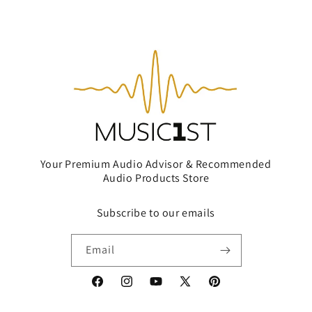
Your Premium Audio Advisor & Recommended
Audio Products Store
Subscribe to our emails
Email
Facebook
Instagram
YouTube
X
Pinterest
(Twitter)