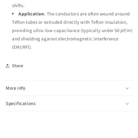
shifts.
Application
: The conductors are often wound around
Teflon tubes or extruded directly with Teflon insulation,
providing ultra-low capacitance (typically under 50 pF/m)
and shielding against electromagnetic interference
(EMI/RFI).
Share
More info
Specifications