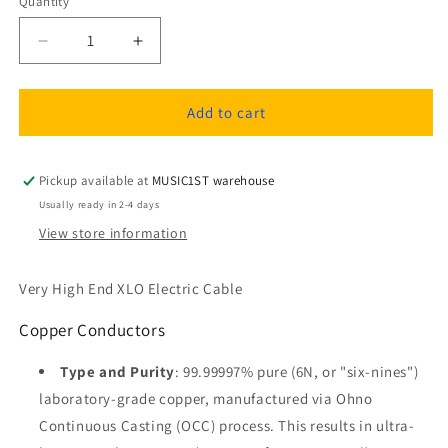
Quantity
Quantity
Decrease
Increase
quantity
quantity
for
for
XLO
XLO
Add to cart
Limited
Limited
Edition
Edition
5
5
Pickup available at
MUSIC1ST warehouse
UPOCC-
UPOCC-
Usually ready in 2-4 days
6N
6N
View store information
Copper
Copper
Speaker
Speaker
Cable
Cable
Very High End XLO Electric Cable
1m
1m
with
with
Copper Conductors
Spade
Spade
Connectors
Connectors
Type and Purity
: 99.99997% pure (6N, or "six-nines")
(pair,
(pair,
laboratory-grade copper, manufactured via Ohno
used
used
Continuous Casting (OCC) process. This results in ultra-
like
like